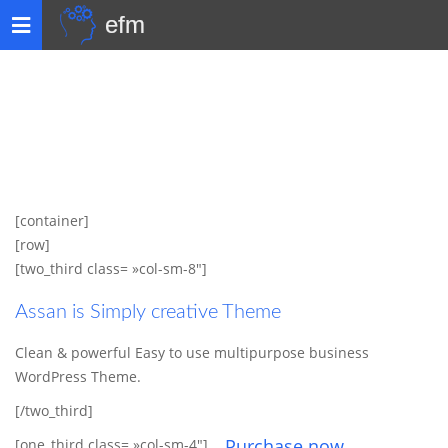
efm
Toggle
navigation
[container]
[row]
[two_third class= »col-sm-8″]
Assan is Simply creative Theme
Clean & powerful Easy to use multipurpose business
WordPress Theme.
[/two_third]
Purchase now
[one_third class= »col-sm-4″]