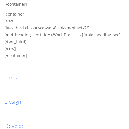
[/container]
[container]
[row]
[two_third class= »col-sm-8 col-sm-offset-2″]
[mid_heading_sec title= »Work Process »][/mid_heading_sec]
[/two_third]
[/row]
[/container]
ideas
Design
Develop