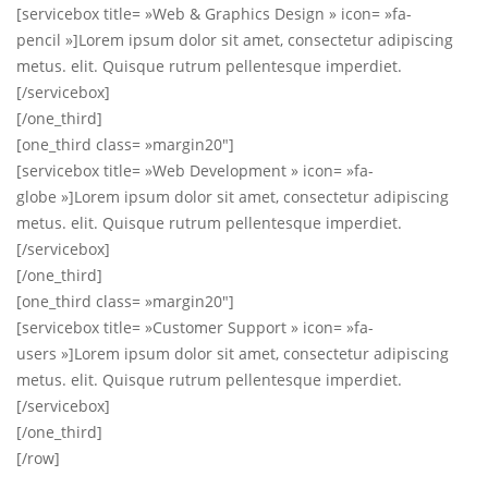
[servicebox title= »Web & Graphics Design » icon= »fa-
pencil »]Lorem ipsum dolor sit amet, consectetur adipiscing
metus. elit. Quisque rutrum pellentesque imperdiet.
[/servicebox]
[/one_third]
[one_third class= »margin20″]
[servicebox title= »Web Development » icon= »fa-
globe »]Lorem ipsum dolor sit amet, consectetur adipiscing
metus. elit. Quisque rutrum pellentesque imperdiet.
[/servicebox]
[/one_third]
[one_third class= »margin20″]
[servicebox title= »Customer Support » icon= »fa-
users »]Lorem ipsum dolor sit amet, consectetur adipiscing
metus. elit. Quisque rutrum pellentesque imperdiet.
[/servicebox]
[/one_third]
[/row]