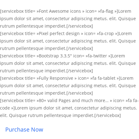
[servicebox title= »Font Awesome icons » icon= »fa-flag »]Lorem
ipsum dolor sit amet, consectetur adipiscing metus. elit. Quisque
rutrum pellentesque imperdiet.[/servicebox]
[servicebox title= »Pixel perfect design » icon= »fa-crop »]Lorem
ipsum dolor sit amet, consectetur adipiscing metus. elit. Quisque
rutrum pellentesque imperdiet.[/servicebox]
[servicebox title= »Bootstrap 3.3.5″ icon= »fa-twitter »]Lorem
ipsum dolor sit amet, consectetur adipiscing metus. elit. Quisque
rutrum pellentesque imperdiet.[/servicebox]
[servicebox title= »Fully Responsive » icon= »fa fa-tablet »]Lorem
ipsum dolor sit amet, consectetur adipiscing metus. elit. Quisque
rutrum pellentesque imperdiet.[/servicebox]
[servicebox title= »80+ valid Pages and much more… » icon= »fa fa-
code »]Lorem ipsum dolor sit amet, consectetur adipiscing metus.
elit. Quisque rutrum pellentesque imperdiet.[/servicebox]
Purchase Now