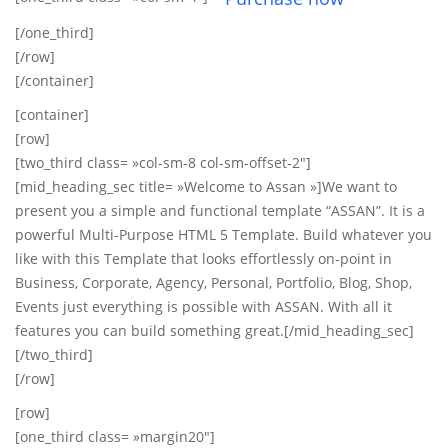
[/one_third]
[/row]
[/container]
[container]
[row]
[two_third class= »col-sm-8 col-sm-offset-2″]
[mid_heading_sec title= »Welcome to Assan »]We want to
present you a simple and functional template “ASSAN”. It is a
powerful Multi-Purpose HTML 5 Template. Build whatever you
like with this Template that looks effortlessly on-point in
Business, Corporate, Agency, Personal, Portfolio, Blog, Shop,
Events just everything is possible with ASSAN. With all it
features you can build something great.[/mid_heading_sec]
[/two_third]
[/row]
[row]
[one_third class= »margin20″]