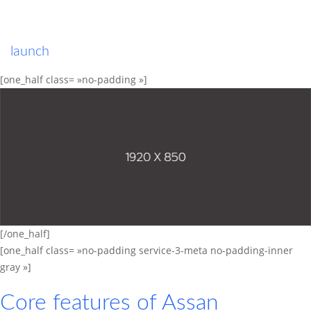
launch
[one_half class= »no-padding »]
[/one_half]
[one_half class= »no-padding service-3-meta no-padding-inner
gray »]
Core features of
Assan