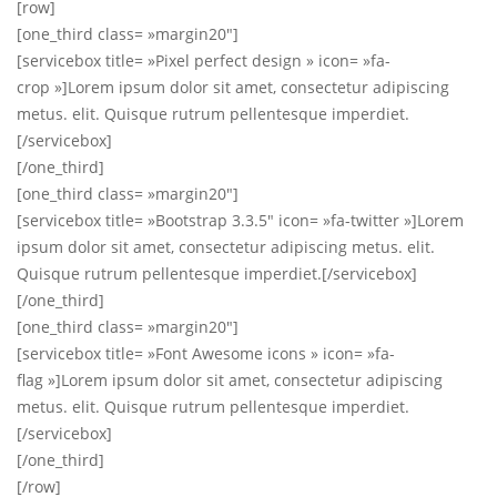
[row]
[one_third class= »margin20″]
[servicebox title= »Pixel perfect design » icon= »fa-
crop »]Lorem ipsum dolor sit amet, consectetur adipiscing
metus. elit. Quisque rutrum pellentesque imperdiet.
[/servicebox]
[/one_third]
[one_third class= »margin20″]
[servicebox title= »Bootstrap 3.3.5″ icon= »fa-twitter »]Lorem
ipsum dolor sit amet, consectetur adipiscing metus. elit.
Quisque rutrum pellentesque imperdiet.[/servicebox]
[/one_third]
[one_third class= »margin20″]
[servicebox title= »Font Awesome icons » icon= »fa-
flag »]Lorem ipsum dolor sit amet, consectetur adipiscing
metus. elit. Quisque rutrum pellentesque imperdiet.
[/servicebox]
[/one_third]
[/row]